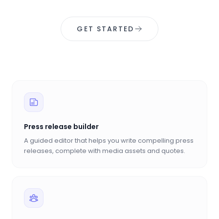
GET STARTED
Press release builder
A guided editor that helps you write compelling press
releases, complete with media assets and quotes.