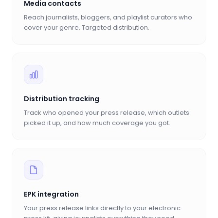
Media contacts
Reach journalists, bloggers, and playlist curators who
cover your genre. Targeted distribution.
Distribution tracking
Track who opened your press release, which outlets
picked it up, and how much coverage you got.
EPK integration
Your press release links directly to your electronic