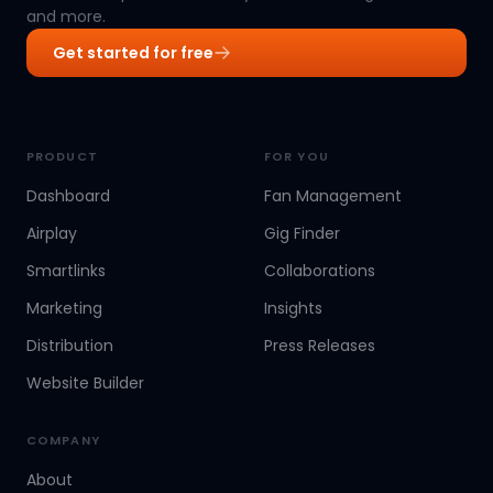
and more.
Get started for free
PRODUCT
FOR YOU
Dashboard
Fan Management
Airplay
Gig Finder
Smartlinks
Collaborations
Marketing
Insights
Distribution
Press Releases
Website Builder
COMPANY
About