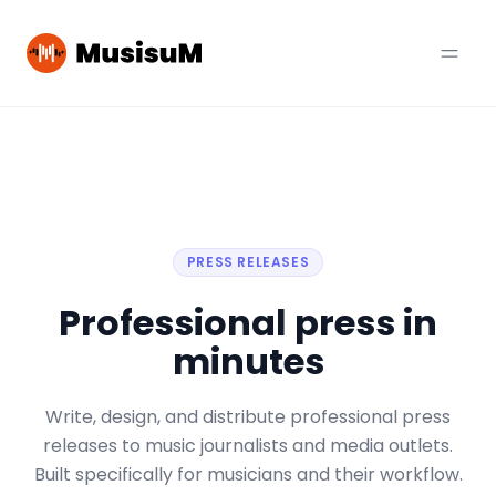
PRESS RELEASES
Professional press in
minutes
Write, design, and distribute professional press
releases to music journalists and media outlets.
Built specifically for musicians and their workflow.