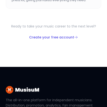
press kit, giving journalists everything they need.
Ready to take your music career to the next level?
Create your free account
The all-in-one platform for independent musicians.
Distribution, promotion, analytics, fan management