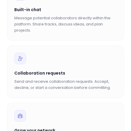
Built-in chat
Message potential collaborators directly within the
platform. Share tracks, discuss ideas, and plan
projects.
Collaboration requests
Send and receive collaboration requests. Accept,
decline, or start a conversation before committing.
Grow your network