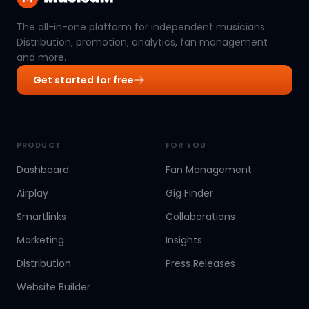
The all-in-one platform for independent musicians.
Distribution, promotion, analytics, fan management
and more.
Get started for free
PRODUCT
FOR YOU
Dashboard
Fan Management
Airplay
Gig Finder
Smartlinks
Collaborations
Marketing
Insights
Distribution
Press Releases
Website Builder