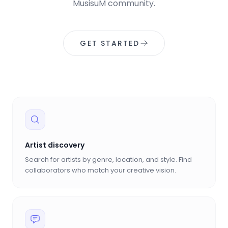
MusisuM community.
GET STARTED
Artist discovery
Search for artists by genre, location, and style. Find
collaborators who match your creative vision.