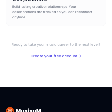
Build lasting creative relationships. Your
collaborations are tracked so you can reconnect
anytime.
Ready to take your music career to the next level?
Create your free account