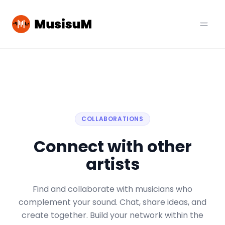
COLLABORATIONS
Connect with other
artists
Find and collaborate with musicians who
complement your sound. Chat, share ideas, and
create together. Build your network within the