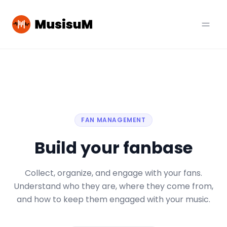
FAN MANAGEMENT
Build your fanbase
Collect, organize, and engage with your fans.
Understand who they are, where they come from,
and how to keep them engaged with your music.