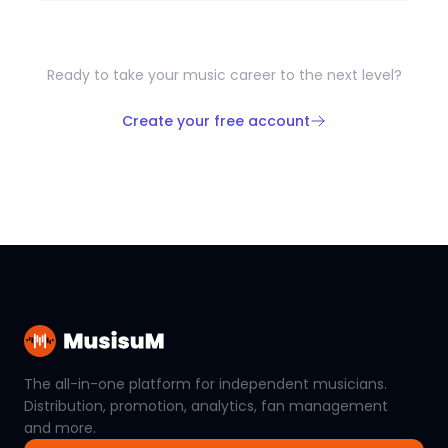
Ready to take your music career to the next level?
Create your free account
The all-in-one platform for independent musicians.
Distribution, promotion, analytics, fan management
and more.