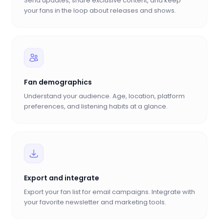
Send updates, share exclusive content, and keep
your fans in the loop about releases and shows.
Fan demographics
Understand your audience. Age, location, platform
preferences, and listening habits at a glance.
Export and integrate
Export your fan list for email campaigns. Integrate with
your favorite newsletter and marketing tools.