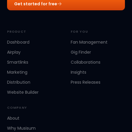
Get started for free
PRODUCT
FOR YOU
Dashboard
Fan Management
Airplay
Gig Finder
Smartlinks
Collaborations
Marketing
Insights
Distribution
Press Releases
Website Builder
COMPANY
About
Why Musisum