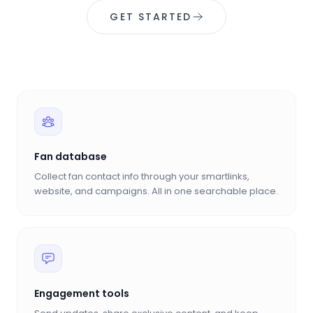
GET STARTED
Fan database
Collect fan contact info through your smartlinks,
website, and campaigns. All in one searchable place.
Engagement tools