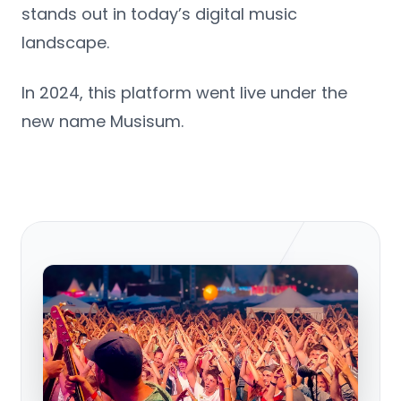
stands out in today’s digital music
landscape.
In 2024, this platform went live under the
new name Musisum.