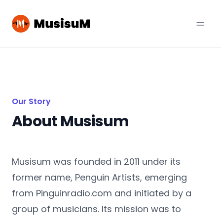
Our Story
About Musisum
Musisum was founded in 2011 under its
former name, Penguin Artists, emerging
from Pinguinradio.com and initiated by a
group of musicians. Its mission was to