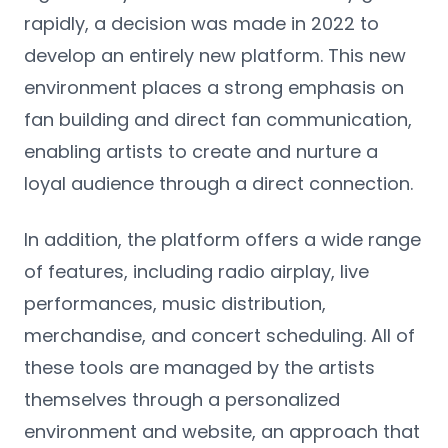
rapidly, a decision was made in 2022 to
develop an entirely new platform. This new
environment places a strong emphasis on
fan building and direct fan communication,
enabling artists to create and nurture a
loyal audience through a direct connection.
In addition, the platform offers a wide range
of features, including radio airplay, live
performances, music distribution,
merchandise, and concert scheduling. All of
these tools are managed by the artists
themselves through a personalized
environment and website, an approach that