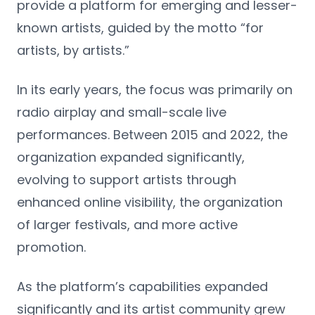
provide a platform for emerging and lesser-
known artists, guided by the motto “for
artists, by artists.”
In its early years, the focus was primarily on
radio airplay and small-scale live
performances. Between 2015 and 2022, the
organization expanded significantly,
evolving to support artists through
enhanced online visibility, the organization
of larger festivals, and more active
promotion.
As the platform’s capabilities expanded
significantly and its artist community grew