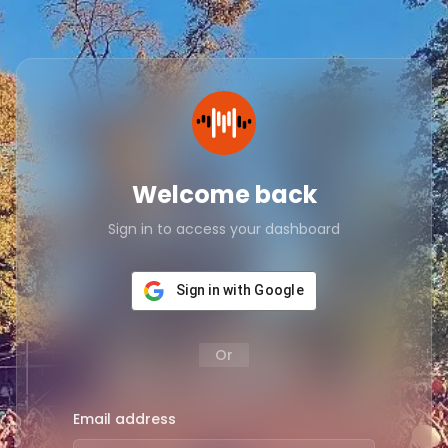
Welcome back
Sign in to access your dashboard
Sign in with Google
Or
Email address