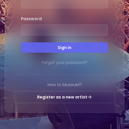
Password
Sign in
Forgot your password?
New to MusisuM?
Register as a new artist