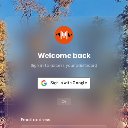
Welcome back
Sign in to access your dashboard
Sign in with Google
Or
Email address