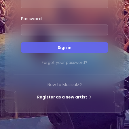
Password
Sign in
Forgot your password?
New to MusisuM?
Register as a new artist